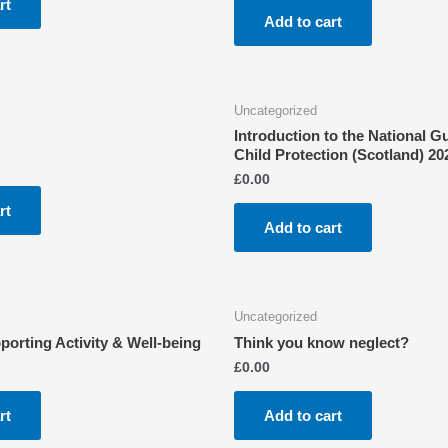
rt
Add to cart
Uncategorized
Introduction to the National G
Child Protection (Scotland) 20
£
0.00
rt
Add to cart
Uncategorized
rting Activity & Well-being
Think you know neglect?
£
0.00
rt
Add to cart