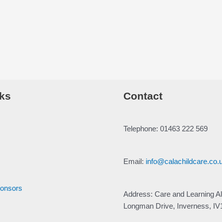
ks
Contact
Telephone: 01463 222 569
Email:
info@calachildcare.co.
ponsors
Address: Care and Learning Al
Longman Drive, Inverness, I