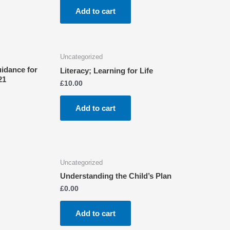
Add to cart
Uncategorized
uidance for
Literacy; Learning for Life
21
£
10.00
Add to cart
Uncategorized
Understanding the Child’s Plan
£
0.00
Add to cart