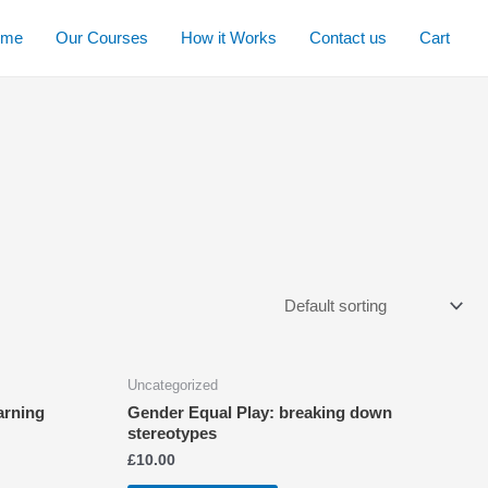
ome
Our Courses
How it Works
Contact us
Cart
Uncategorized
arning
Gender Equal Play: breaking down
stereotypes
£
10.00