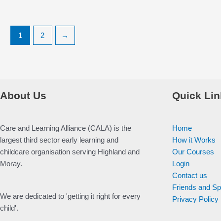
1
2
→
About Us
Quick Lin
Care and Learning Alliance (CALA) is the
Home
largest third sector early learning and
How it Works
childcare organisation serving Highland and
Our Courses
Moray.
Login
Contact us
Friends and S
We are dedicated to 'getting it right for every
Privacy Policy
child'.