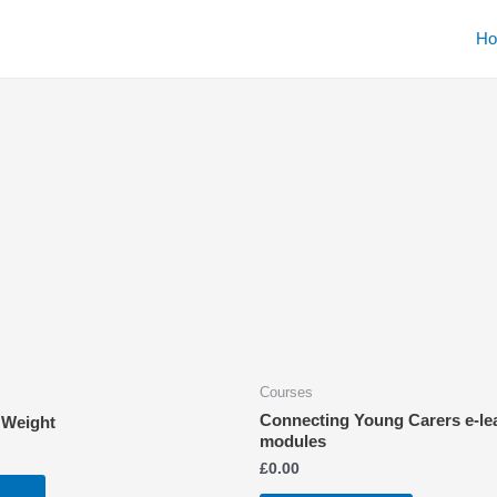
H
Courses
Connecting Young Carers e-le
 Weight
modules
£
0.00