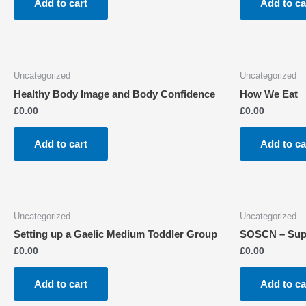
Add to cart
Add to ca
Uncategorized
Uncategorized
Healthy Body Image and Body Confidence
How We Eat
£
0.00
£
0.00
Add to cart
Add to ca
Uncategorized
Uncategorized
Setting up a Gaelic Medium Toddler Group
SOSCN – Suppo
£
0.00
£
0.00
Add to cart
Add to ca