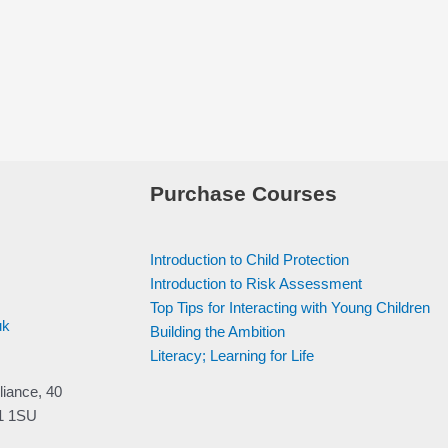
Purchase Courses
Introduction to Child Protection
Introduction to Risk Assessment
Top Tips for Interacting with Young Children
uk
Building the Ambition
Literacy; Learning for Life
liance, 40
V1 1SU