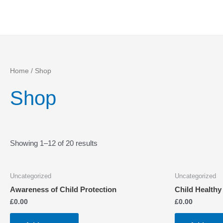
Skip
to
content
Home
/ Shop
Shop
Showing 1–12 of 20 results
Uncategorized
Uncategorized
Awareness of Child Protection
Child Healthy
£
0.00
£
0.00