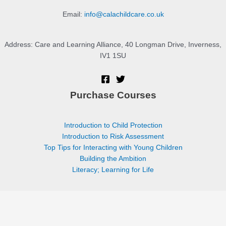
Email:
info@calachildcare.co.uk
Address: Care and Learning Alliance, 40 Longman Drive, Inverness,
IV1 1SU
Purchase Courses
Introduction to Child Protection
Introduction to Risk Assessment
Top Tips for Interacting with Young Children
Building the Ambition
Literacy; Learning for Life