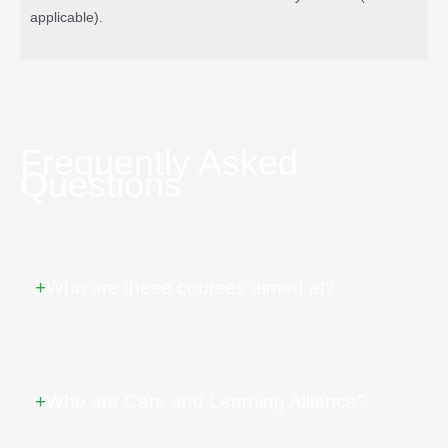
applicable).
Frequently Asked
Questions
Who are these courses aimed at?
Our courses are aimed at all those who work or live with children
and families, particularly in the Highlands, Moray and wider
Scotland. Each course has different content so will interest some
Who are Care and Learning Alliance?
groups more than others; for example some are designed to be
informative for parents and practitioners whereas others might be