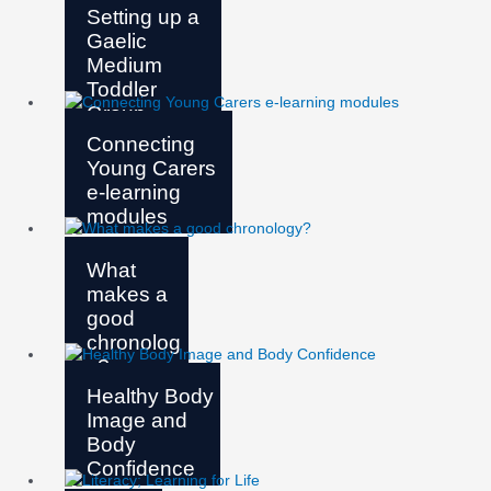
Setting up a
Gaelic
Medium
Toddler
Group
Connecting
Young Carers
e-learning
modules
What
makes a
good
chronolog
y?
Healthy Body
Image and
Body
Confidence