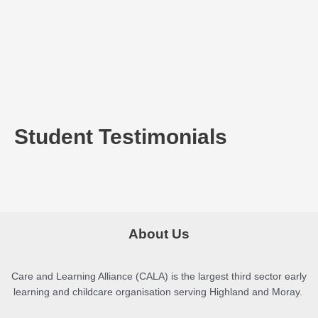
Student Testimonials
About Us
Care and Learning Alliance (CALA) is the largest third sector early
learning and childcare organisation serving Highland and Moray.