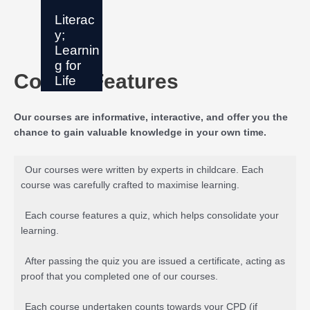
Literac
y;
Learnin
g for
Course Features
Life
Our courses are informative, interactive, and offer you the
chance to gain valuable knowledge in your own time.
Our courses were written by experts in childcare. Each
course was carefully crafted to maximise learning.
Each course features a quiz, which helps consolidate your
learning.
After passing the quiz you are issued a certificate, acting as
proof that you completed one of our courses.
Each course undertaken counts towards your CPD (if