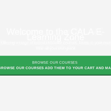
Welcome to the CALA E-
Learning Zone
Offering a range of online childcare courses. Learn in your own
time, at your own pace
BROWSE OUR COURSES
 BROWSE OUR COURSES ADD THEM TO YOUR CART AND MAK