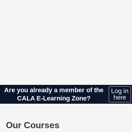
Are you already a member of the
Log in
here
CALA E-Learning Zone?
Our Courses