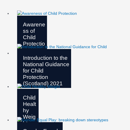
Awarene
ss of
Child
Protectio
n
Introduction to the
National Guidance
for Child
Protection
(Scotland) 2021
Child
Healt
hy
Weig
ht