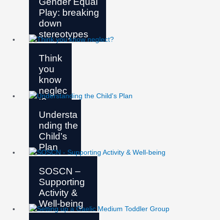
Gender Equal
Play: breaking
down
stereotypes
Think
you
know
neglec
t?
Understa
nding the
Child’s
Plan
SOSCN –
Supporting
Activity &
Well-being