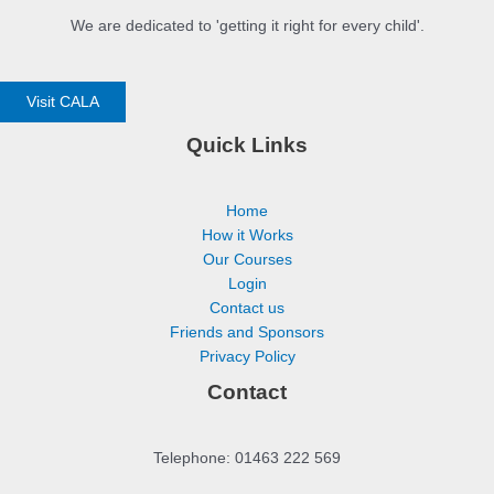
We are dedicated to 'getting it right for every child'.
Visit CALA
Quick Links
Home
How it Works
Our Courses
Login
Contact us
Friends and Sponsors
Privacy Policy
Contact
Telephone: 01463 222 569