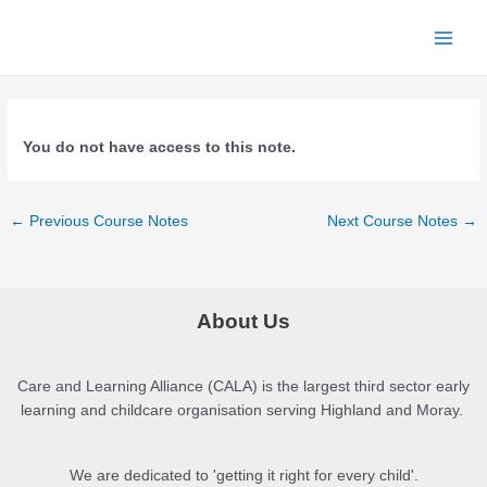
Skip
to
Main
content
Menu
You do not have access to this note.
Post
←
Previous Course Notes
Next Course Notes
→
navigation
About Us
Care and Learning Alliance (CALA) is the largest third sector early
learning and childcare organisation serving Highland and Moray.
We are dedicated to 'getting it right for every child'.