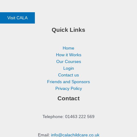
Visit CALA
Quick Links
Home
How it Works
Our Courses
Login
Contact us
Friends and Sponsors
Privacy Policy
Contact
Telephone: 01463 222 569
Email:
info@calachildcare.co.uk