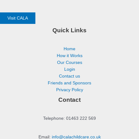
Visit CALA
Quick Links
Home
How it Works
Our Courses
Login
Contact us
Friends and Sponsors
Privacy Policy
Contact
Telephone: 01463 222 569
Email:
info@calachildcare.co.uk