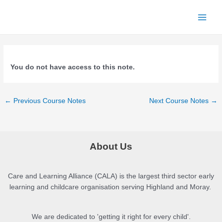
Skip
to
Main
content
Menu
You do not have access to this note.
Post
←
Previous Course Notes
Next Course Notes
→
navigation
About Us
Care and Learning Alliance (CALA) is the largest third sector early
learning and childcare organisation serving Highland and Moray.
We are dedicated to 'getting it right for every child'.