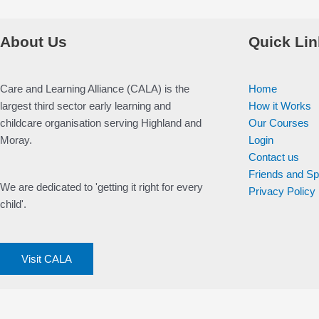
About Us
Quick Lin
Care and Learning Alliance (CALA) is the
Home
largest third sector early learning and
How it Works
childcare organisation serving Highland and
Our Courses
Moray.
Login
Contact us
Friends and S
We are dedicated to 'getting it right for every
Privacy Policy
child'.
Visit CALA