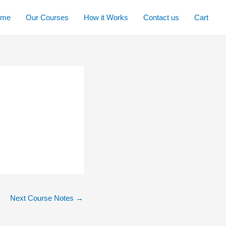
ome
Our Courses
How it Works
Contact us
Cart
Next Course Notes
→