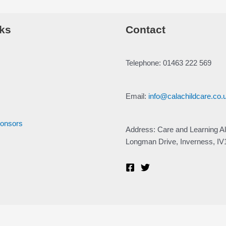
ks
Contact
Telephone: 01463 222 569
Email:
info@calachildcare.co.
ponsors
Address: Care and Learning Al
Longman Drive, Inverness, I