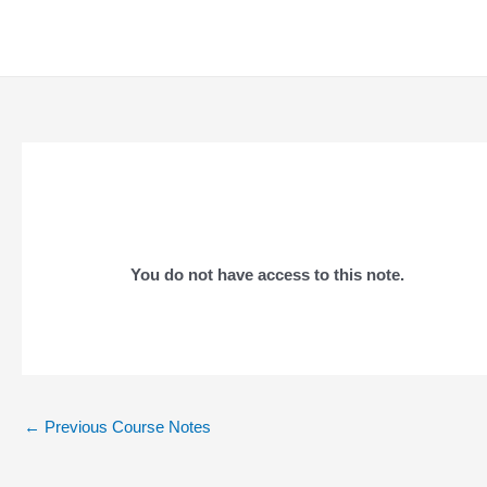
Skip
to
content
You do not have access to this note.
Post
←
Previous Course Notes
navigation