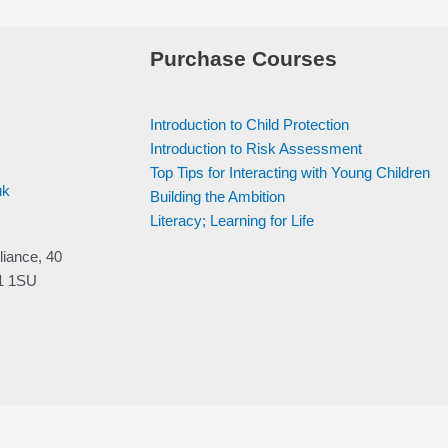
Purchase Courses
Introduction to Child Protection
Introduction to Risk Assessment
Top Tips for Interacting with Young Children
uk
Building the Ambition
Literacy; Learning for Life
liance, 40
V1 1SU