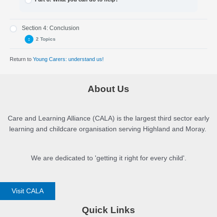
Section 4: Conclusion
2 Topics
Return to
Young Carers: understand us!
Part 9: Frequently asked questions and information sheet
Part 10: Conclusion
About Us
Care and Learning Alliance (CALA) is the largest third sector early
learning and childcare organisation serving Highland and Moray.
We are dedicated to 'getting it right for every child'.
Visit CALA
Quick Links