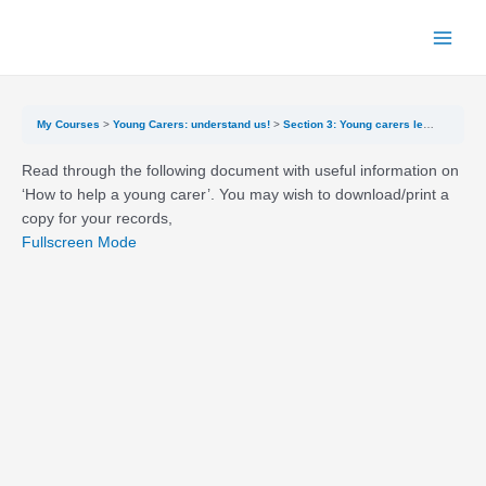
Skip
to
Main
content
Menu
My Courses
Young Carers: understand us!
Section 3: Young carers legislation and rights and getting help
Read through the following document with useful information on
‘How to help a young carer’. You may wish to download/print a
copy for your records,
Fullscreen Mode