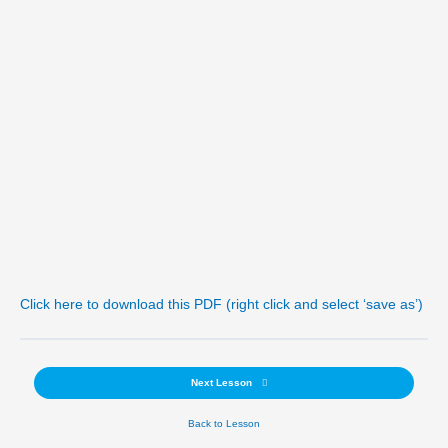
Click here to download this PDF (right click and select ‘save as’)
Next Lesson
Back to Lesson