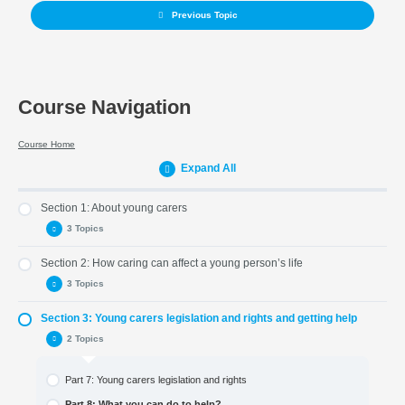
Previous Topic
Course Navigation
Course Home
Expand All
Section 1: About young carers
3 Topics
Section 2: How caring can affect a young person’s life
Part 1: Introduction
3 Topics
Part 2: Who is a young carer?
Section 3: Young carers legislation and rights and getting help
Part 3: The life of a young carer
Part 4: How caring can affect a young person’s life
2 Topics
Part 5: What young carers want to say to other young people
Part 6 : Young carers and schools
Part 7: Young carers legislation and rights
Part 8: What you can do to help?