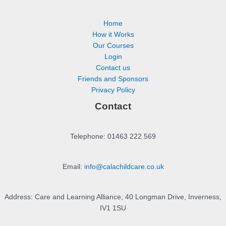
Home
How it Works
Our Courses
Login
Contact us
Friends and Sponsors
Privacy Policy
Contact
Telephone: 01463 222 569
Email:
info@calachildcare.co.uk
Address: Care and Learning Alliance, 40 Longman Drive, Inverness,
IV1 1SU