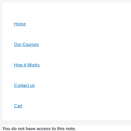
Skip
to
content
Home
Our Courses
How it Works
Contact us
Cart
You do not have access to this note.