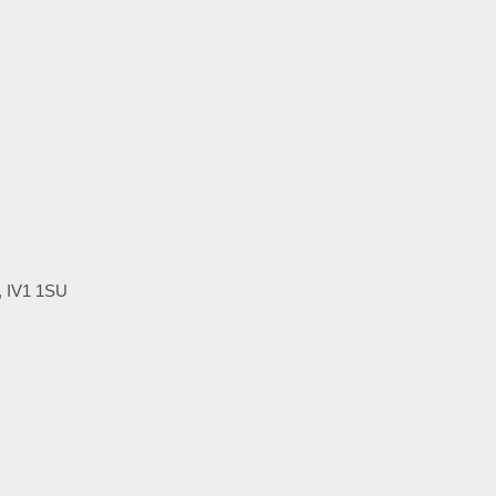
, IV1 1SU