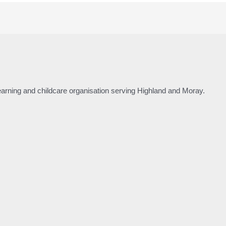
 learning and childcare organisation serving Highland and Moray.