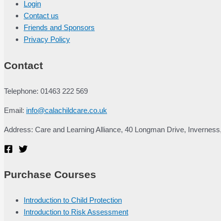
Login
Contact us
Friends and Sponsors
Privacy Policy
Contact
Telephone: 01463 222 569
Email:
info@calachildcare.co.uk
Address: Care and Learning Alliance, 40 Longman Drive, Inverness
Purchase Courses
Introduction to Child Protection
Introduction to Risk Assessment