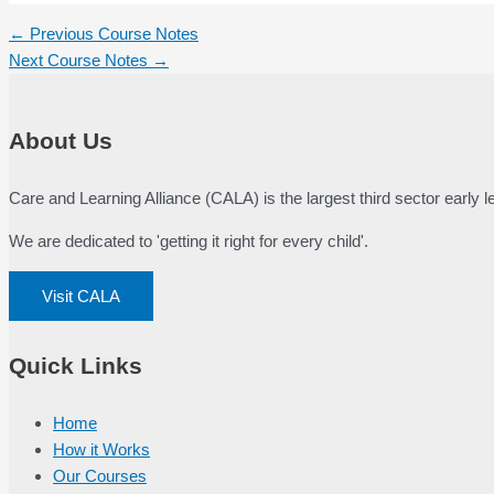
Post
←
Previous Course Notes
navigation
Next Course Notes
→
About Us
Care and Learning Alliance (CALA) is the largest third sector early
We are dedicated to 'getting it right for every child'.
Visit CALA
Quick Links
Home
How it Works
Our Courses