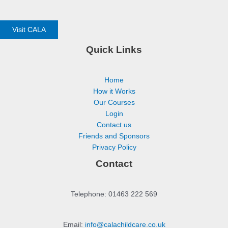
Visit CALA
Quick Links
Home
How it Works
Our Courses
Login
Contact us
Friends and Sponsors
Privacy Policy
Contact
Telephone: 01463 222 569
Email:
info@calachildcare.co.uk