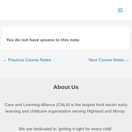
Skip
to
Main
content
Menu
You do not have access to this note.
Post
←
Previous Course Notes
Next Course Notes
→
navigation
About Us
Care and Learning Alliance (CALA) is the largest third sector early
learning and childcare organisation serving Highland and Moray.
We are dedicated to 'getting it right for every child'.