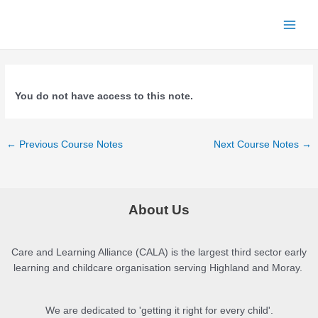
Skip
to
Main
content
Menu
You do not have access to this note.
Post
←
Previous Course Notes
Next Course Notes
→
navigation
About Us
Care and Learning Alliance (CALA) is the largest third sector early
learning and childcare organisation serving Highland and Moray.
We are dedicated to 'getting it right for every child'.