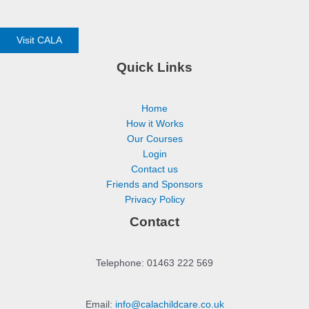
Visit CALA
Quick Links
Home
How it Works
Our Courses
Login
Contact us
Friends and Sponsors
Privacy Policy
Contact
Telephone: 01463 222 569
Email:
info@calachildcare.co.uk