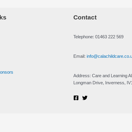
ks
Contact
Telephone: 01463 222 569
Email:
info@calachildcare.co.
ponsors
Address: Care and Learning Al
Longman Drive, Inverness, I