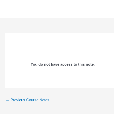
Skip
to
content
You do not have access to this note.
Post
←
Previous Course Notes
navigation