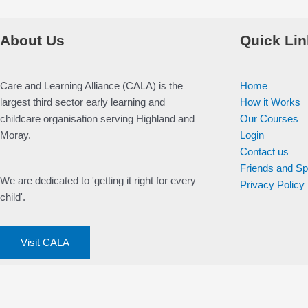
About Us
Quick Lin
Care and Learning Alliance (CALA) is the
Home
largest third sector early learning and
How it Works
childcare organisation serving Highland and
Our Courses
Moray.
Login
Contact us
Friends and S
We are dedicated to 'getting it right for every
Privacy Policy
child'.
Visit CALA