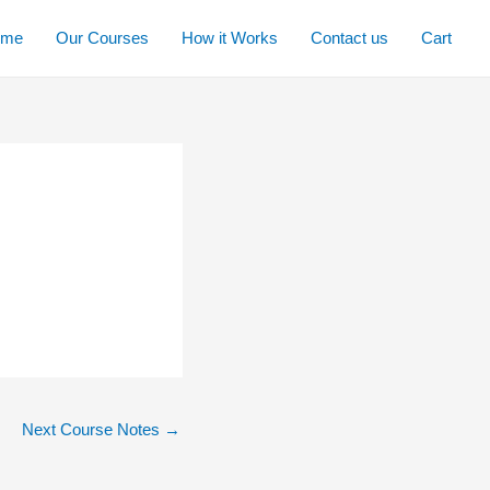
ome
Our Courses
How it Works
Contact us
Cart
Next Course Notes
→