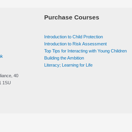
Purchase Courses
Introduction to Child Protection
Introduction to Risk Assessment
Top Tips for Interacting with Young Children
uk
Building the Ambition
Literacy; Learning for Life
liance, 40
V1 1SU