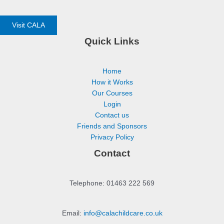
Visit CALA
Quick Links
Home
How it Works
Our Courses
Login
Contact us
Friends and Sponsors
Privacy Policy
Contact
Telephone: 01463 222 569
Email:
info@calachildcare.co.uk