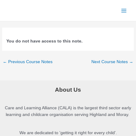
Skip
to
Main
content
Menu
You do not have access to this note.
Post
←
Previous Course Notes
Next Course Notes
→
navigation
About Us
Care and Learning Alliance (CALA) is the largest third sector early
learning and childcare organisation serving Highland and Moray.
We are dedicated to 'getting it right for every child'.