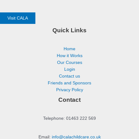
Visit CALA
Quick Links
Home
How it Works
Our Courses
Login
Contact us
Friends and Sponsors
Privacy Policy
Contact
Telephone: 01463 222 569
Email:
info@calachildcare.co.uk