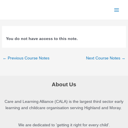
Skip
to
Main
content
Menu
You do not have access to this note.
Post
←
Previous Course Notes
Next Course Notes
→
navigation
About Us
Care and Learning Alliance (CALA) is the largest third sector early
learning and childcare organisation serving Highland and Moray.
We are dedicated to 'getting it right for every child'.