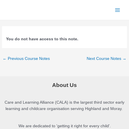
Skip
to
Main
content
Menu
You do not have access to this note.
Post
←
Previous Course Notes
Next Course Notes
→
navigation
About Us
Care and Learning Alliance (CALA) is the largest third sector early
learning and childcare organisation serving Highland and Moray.
We are dedicated to 'getting it right for every child'.