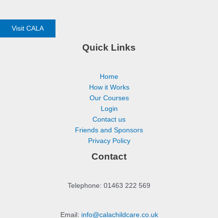
Visit CALA
Quick Links
Home
How it Works
Our Courses
Login
Contact us
Friends and Sponsors
Privacy Policy
Contact
Telephone: 01463 222 569
Email:
info@calachildcare.co.uk