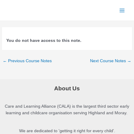
Skip
to
Main
content
Menu
You do not have access to this note.
Post
←
Previous Course Notes
Next Course Notes
→
navigation
About Us
Care and Learning Alliance (CALA) is the largest third sector early
learning and childcare organisation serving Highland and Moray.
We are dedicated to 'getting it right for every child'.