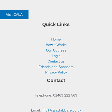
Visit CALA
Quick Links
Home
How it Works
Our Courses
Login
Contact us
Friends and Sponsors
Privacy Policy
Contact
Telephone: 01463 222 569
Email:
info@calachildcare.co.uk