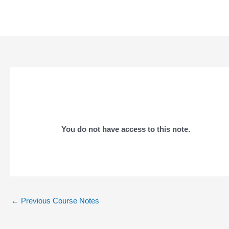
Skip
to
content
You do not have access to this note.
Post
←
Previous Course Notes
navigation