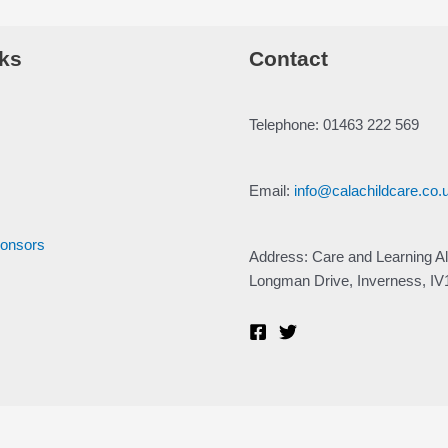
ks
Contact
Telephone: 01463 222 569
Email:
info@calachildcare.co.
ponsors
Address: Care and Learning Al
Longman Drive, Inverness, I