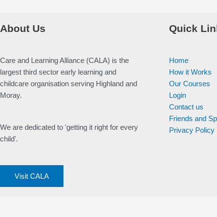
About Us
Quick Lin
Care and Learning Alliance (CALA) is the
Home
largest third sector early learning and
How it Works
childcare organisation serving Highland and
Our Courses
Moray.
Login
Contact us
Friends and S
We are dedicated to 'getting it right for every
Privacy Policy
child'.
Visit CALA