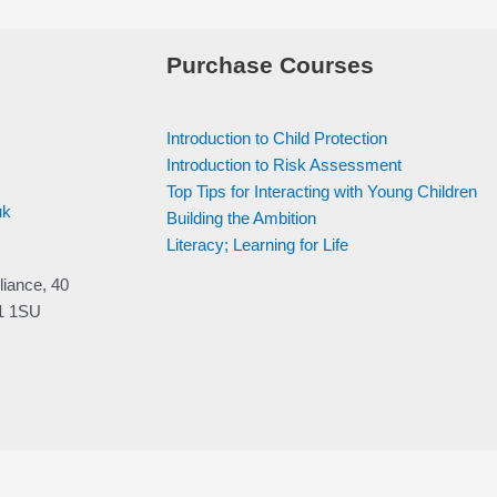
Purchase Courses
Introduction to Child Protection
Introduction to Risk Assessment
Top Tips for Interacting with Young Children
uk
Building the Ambition
Literacy; Learning for Life
liance, 40
V1 1SU