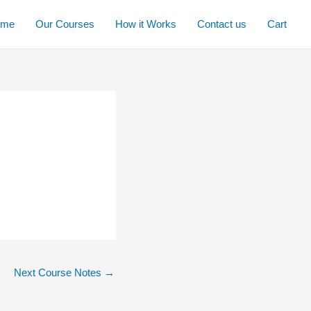
ome
Our Courses
How it Works
Contact us
Cart
Next Course Notes
→