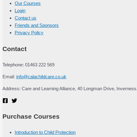
Our Courses
Login
Contact us
Friends and Sponsors
Privacy Policy
Contact
Telephone: 01463 222 569
Email:
info@calachildcare.co.uk
Address: Care and Learning Alliance, 40 Longman Drive, Inverness
Purchase Courses
Introduction to Child Protection