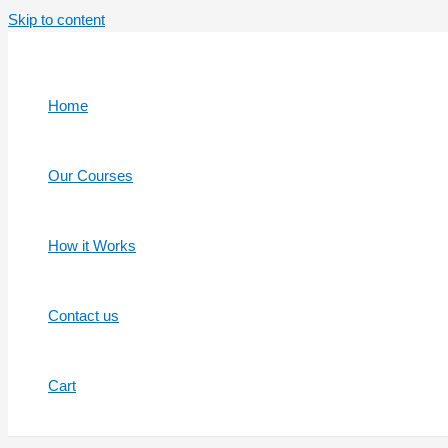
Skip to content
Home
Our Courses
How it Works
Contact us
Cart