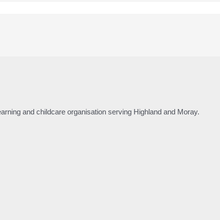
 learning and childcare organisation serving Highland and Moray.