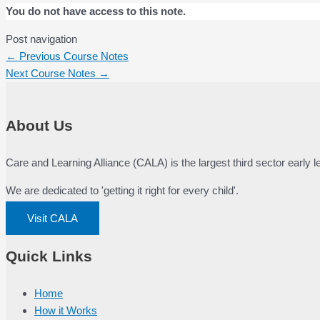
You do not have access to this note.
Post navigation
←
Previous Course Notes
Next Course Notes
→
About Us
Care and Learning Alliance (CALA) is the largest third sector early
We are dedicated to 'getting it right for every child'.
Visit CALA
Quick Links
Home
How it Works