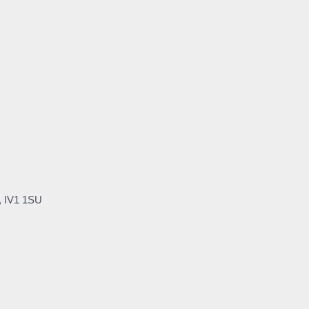
, IV1 1SU