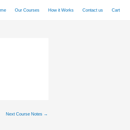
ome
Our Courses
How it Works
Contact us
Cart
Next Course Notes
→