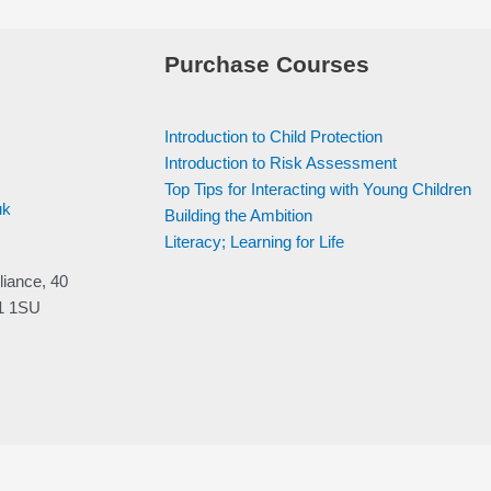
Purchase Courses
Introduction to Child Protection
Introduction to Risk Assessment
Top Tips for Interacting with Young Children
uk
Building the Ambition
Literacy; Learning for Life
liance, 40
V1 1SU