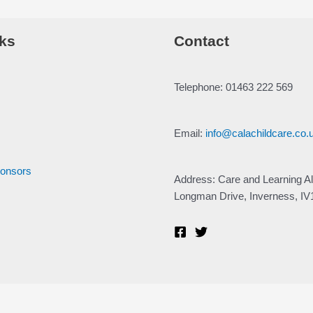
ks
Contact
Telephone: 01463 222 569
Email:
info@calachildcare.co.
ponsors
Address: Care and Learning Al
Longman Drive, Inverness, I