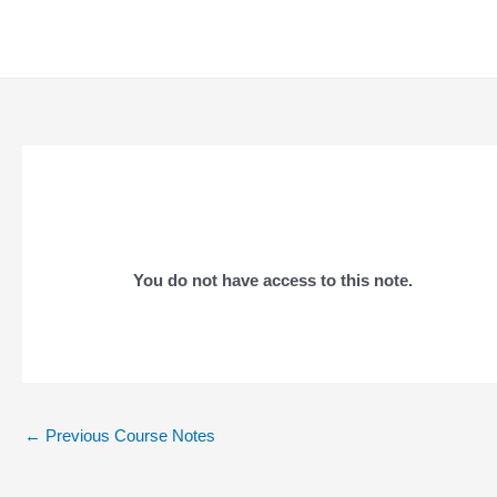
Skip
to
content
You do not have access to this note.
Post
←
Previous Course Notes
navigation