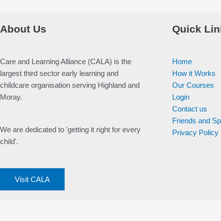
About Us
Quick Lin
Care and Learning Alliance (CALA) is the
Home
largest third sector early learning and
How it Works
childcare organisation serving Highland and
Our Courses
Moray.
Login
Contact us
Friends and S
We are dedicated to 'getting it right for every
Privacy Policy
child'.
Visit CALA