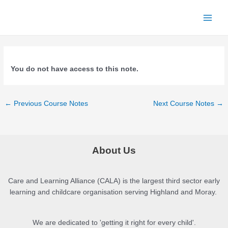
Skip
to
Main
content
Menu
You do not have access to this note.
Post
←
Previous Course Notes
Next Course Notes
→
navigation
About Us
Care and Learning Alliance (CALA) is the largest third sector early
learning and childcare organisation serving Highland and Moray.
We are dedicated to 'getting it right for every child'.