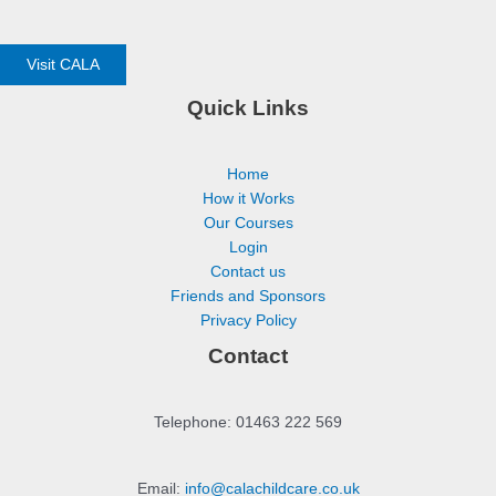
Visit CALA
Quick Links
Home
How it Works
Our Courses
Login
Contact us
Friends and Sponsors
Privacy Policy
Contact
Telephone: 01463 222 569
Email:
info@calachildcare.co.uk