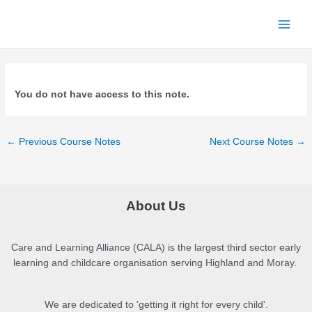
Skip
to
Main
content
Menu
You do not have access to this note.
Post
←
Previous Course Notes
Next Course Notes
→
navigation
About Us
Care and Learning Alliance (CALA) is the largest third sector early
learning and childcare organisation serving Highland and Moray.
We are dedicated to 'getting it right for every child'.