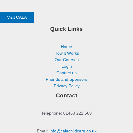
Visit CALA
Quick Links
Home
How it Works
Our Courses
Login
Contact us
Friends and Sponsors
Privacy Policy
Contact
Telephone: 01463 222 569
Email:
info@calachildcare.co.uk