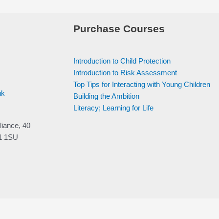
Purchase Courses
Introduction to Child Protection
Introduction to Risk Assessment
Top Tips for Interacting with Young Children
uk
Building the Ambition
Literacy; Learning for Life
liance, 40
V1 1SU