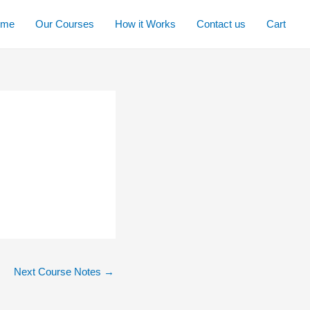
ome
Our Courses
How it Works
Contact us
Cart
Next Course Notes
→