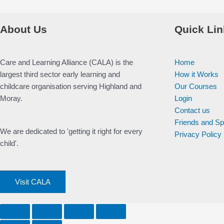
About Us
Quick Lin
Care and Learning Alliance (CALA) is the
Home
largest third sector early learning and
How it Works
childcare organisation serving Highland and
Our Courses
Moray.
Login
Contact us
Friends and S
We are dedicated to 'getting it right for every
Privacy Policy
child'.
Visit CALA