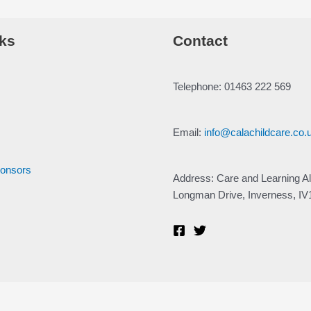
ks
Contact
Telephone: 01463 222 569
Email:
info@calachildcare.co.
ponsors
Address: Care and Learning Al
Longman Drive, Inverness, I