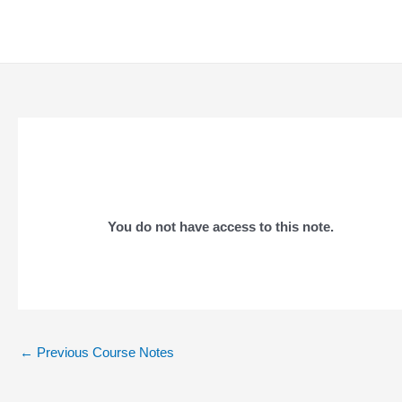
Skip
to
content
You do not have access to this note.
Post
←
Previous Course Notes
navigation