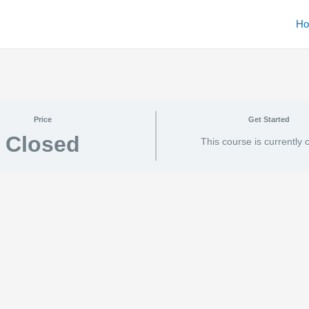
H
Price
Get Started
Closed
This course is currently 