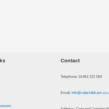
ks
Contact
Telephone: 01463 222 569
Email:
info@calachildcare.co.
ponsors
Address: Care and Learning Al