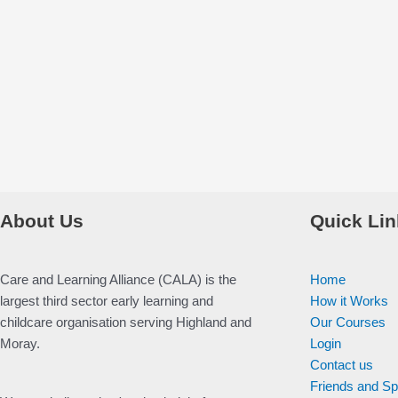
About Us
Quick Lin
Care and Learning Alliance (CALA) is the
Home
largest third sector early learning and
How it Works
childcare organisation serving Highland and
Our Courses
Moray.
Login
Contact us
Friends and S