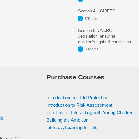
Part 6 – Indicators of
Part 4 – Check up 1
Abuse
Section 4 – GIRFEC
Part 11 – Your Role
Part 7 – Digital/Online
5 Topics
Safety
Part 12 – Named
Person
Section 5: UNCRC
Part 8 – Risk Factors
Part 14 – When a
Service/Single Point
,legislation, ensuring
Child Discloses
of Contact
Part 9 –
children’s rights & conclusion
Abuse
Understanding Harm
Part 13 – Checkpoint
3 Topics
& Significant Harm
Part 15 – Wellbeing
3
tools
Part 10 – Checkpoint
Part 19: UNCRC
2
Part 16 – My World
Triangle
Part 20 – The
Purchase Courses
Promise
Part 17 – Information
Sharing
Part 21 – Conclusion
Part 18 – Checkup 4
Introduction to Child Protection
Introduction to Risk Assessment
Top Tips for Interacting with Young Children
uk
Building the Ambition
Literacy; Learning for Life
liance, 40