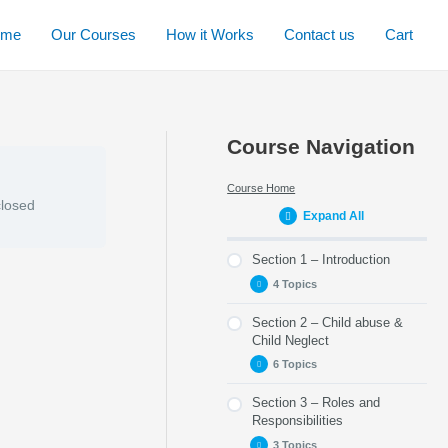
ome
Our Courses
How it Works
Contact us
Cart
Course Navigation
Course Home
closed
Expand All
Section 1 – Introduction
4 Topics
Section 2 – Child abuse &
Part 1 – About this
Child Neglect
module
6 Topics
Part 2 – Child
Protection in Scotland
Section 3 – Roles and
Part 5 – Recognising
Responsibilities
Part 3 – Child
Child Abuse
Protection Explained
3 Topics