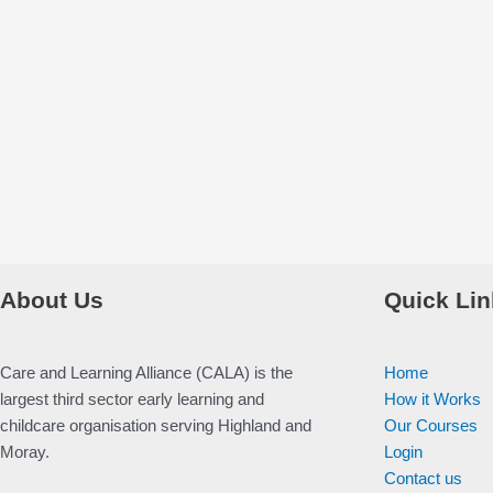
About Us
Quick Lin
Care and Learning Alliance (CALA) is the
Home
largest third sector early learning and
How it Works
childcare organisation serving Highland and
Our Courses
Moray.
Login
Contact us