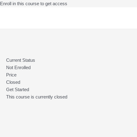
Enroll in this course to get access
Skip
to
content
Current Status
Not Enrolled
Price
Closed
Get Started
This course is currently closed