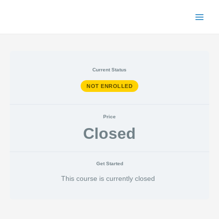
Skip
to
Main
content
Menu
Current Status
NOT ENROLLED
Price
Closed
Get Started
This course is currently closed