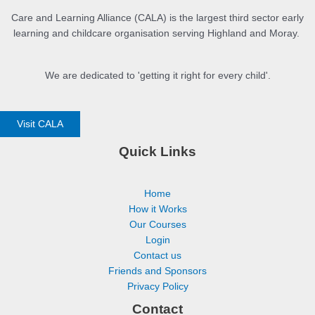
Part 13 – Summary
Care and Learning Alliance (CALA) is the largest third sector early
learning and childcare organisation serving Highland and Moray.
We are dedicated to 'getting it right for every child'.
Visit CALA
Quick Links
Home
How it Works
Our Courses
Login
Contact us
Friends and Sponsors
Privacy Policy
Contact