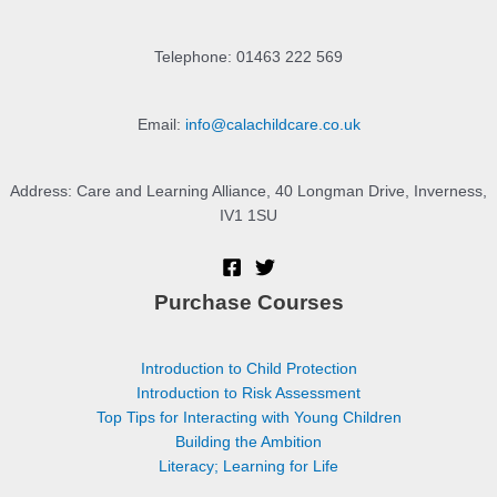
Telephone: 01463 222 569
Email:
info@calachildcare.co.uk
Address: Care and Learning Alliance, 40 Longman Drive, Inverness,
IV1 1SU
Purchase Courses
Introduction to Child Protection
Introduction to Risk Assessment
Top Tips for Interacting with Young Children
Building the Ambition
Literacy; Learning for Life