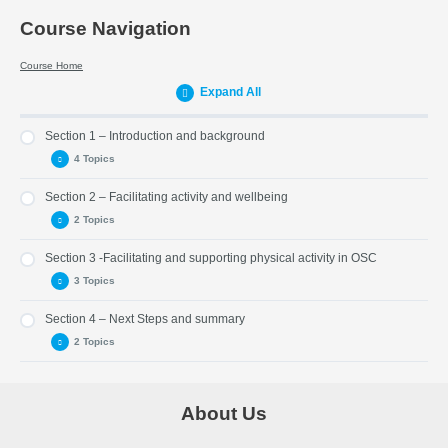
Course Navigation
Course Home
Expand All
Section 1 – Introduction and background
4 Topics
Section 2 – Facilitating activity and wellbeing
Part 1 – Introduction
2 Topics
Part 2 – Resources
Section 3 -Facilitating and supporting physical activity in OSC
Part 3 – United Nations Convention on the Rights of the Child
Part 5 – What we can do
(UNCRC)
3 Topics
Part 6 – SHANNARI
Part 4 – Play, then and now.
Section 4 – Next Steps and summary
Part 7 – Facilitating and encouraging physical play activities
2 Topics
Part 8 – Extending and sustaining physical activity
Part 9 – Better movers and thinkers
Part 10 – Next steps
About Us
Part 11 – Summary