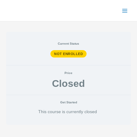
Skip
to
Main
content
Menu
Current Status
NOT ENROLLED
Price
Closed
Get Started
This course is currently closed