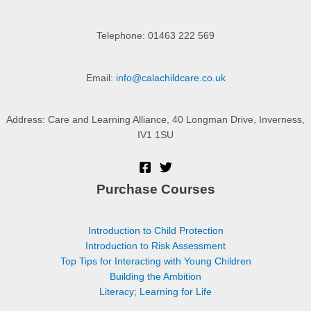
Telephone: 01463 222 569
Email:
info@calachildcare.co.uk
Address: Care and Learning Alliance, 40 Longman Drive, Inverness,
IV1 1SU
Purchase Courses
Introduction to Child Protection
Introduction to Risk Assessment
Top Tips for Interacting with Young Children
Building the Ambition
Literacy; Learning for Life