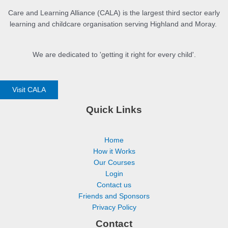
Care and Learning Alliance (CALA) is the largest third sector early
learning and childcare organisation serving Highland and Moray.
We are dedicated to 'getting it right for every child'.
Visit CALA
Quick Links
Home
How it Works
Our Courses
Login
Contact us
Friends and Sponsors
Privacy Policy
Contact