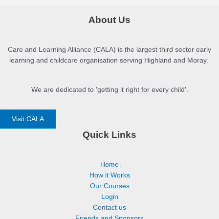
About Us
Care and Learning Alliance (CALA) is the largest third sector early
learning and childcare organisation serving Highland and Moray.
We are dedicated to 'getting it right for every child'.
Visit CALA
Quick Links
Home
How it Works
Our Courses
Login
Contact us
Friends and Sponsors