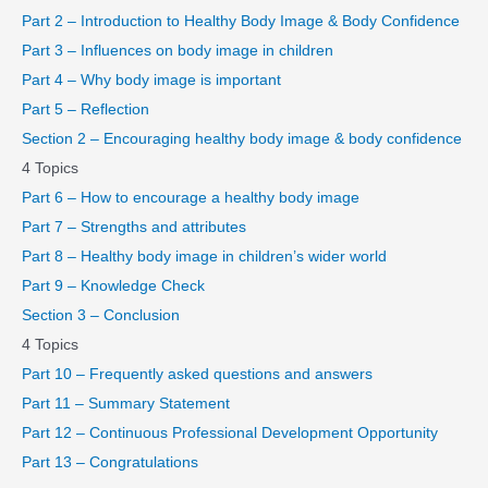
Part 2 – Introduction to Healthy Body Image & Body Confidence
Part 3 – Influences on body image in children
Part 4 – Why body image is important
Part 5 – Reflection
Section 2 – Encouraging healthy body image & body confidence
4 Topics
Part 6 – How to encourage a healthy body image
Part 7 – Strengths and attributes
Part 8 – Healthy body image in children’s wider world
Part 9 – Knowledge Check
Section 3 – Conclusion
4 Topics
Part 10 – Frequently asked questions and answers
Part 11 – Summary Statement
Part 12 – Continuous Professional Development Opportunity
Part 13 – Congratulations