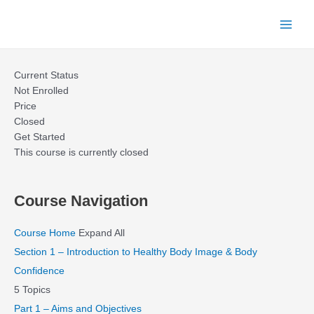
Skip
to
Main
content
Menu
Current Status
Not Enrolled
Price
Closed
Get Started
This course is currently closed
Course Navigation
Course Home
Expand All
Section 1 – Introduction to Healthy Body Image & Body
Confidence
5 Topics
Part 1 – Aims and Objectives