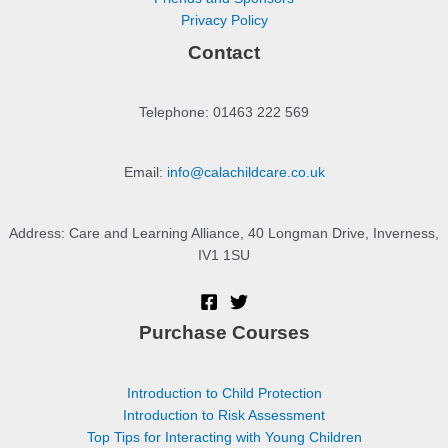
Privacy Policy
Contact
Telephone: 01463 222 569
Email:
info@calachildcare.co.uk
Address: Care and Learning Alliance, 40 Longman Drive, Inverness,
IV1 1SU
Purchase Courses
Introduction to Child Protection
Introduction to Risk Assessment
Top Tips for Interacting with Young Children