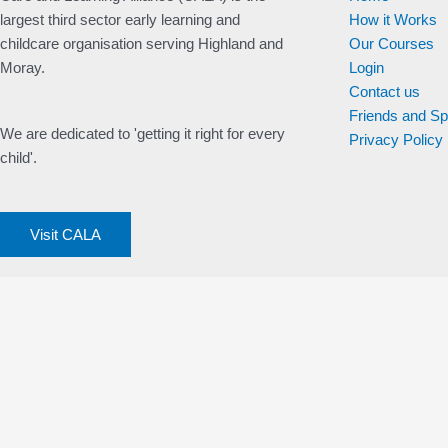
largest third sector early learning and
How it Works
childcare organisation serving Highland and
Our Courses
Moray.
Login
Contact us
Friends and S
We are dedicated to 'getting it right for every
Privacy Policy
child'.
Visit CALA