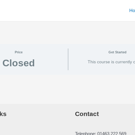
H
Price
Get Started
Closed
This course is currently 
ks
Contact
Telephone: 01463 222 569