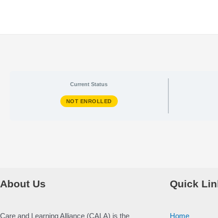
Skip
to
content
Current Status
NOT ENROLLED
About Us
Quick Lin
Care and Learning Alliance (CALA) is the
Home