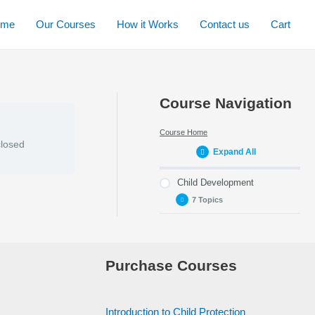
ome
Our Courses
How it Works
Contact us
Cart
Course Navigation
Course Home
closed
Expand All
Child Development
7 Topics
Week 1 – Defining
Child Development
Purchase Courses
Week 2 – Areas of
development, early
brain development
and milestones
Introduction to Child Protection