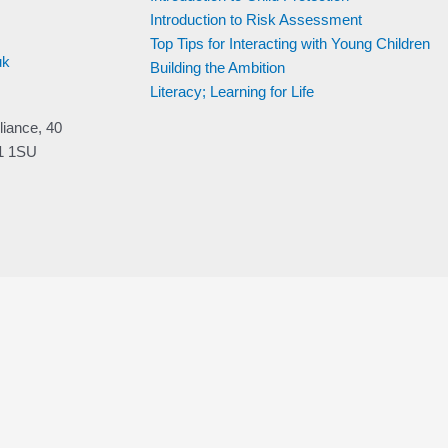
Week 3 – How
Introduction to Risk Assessment
children learn and
attachment
Top Tips for Interacting with Young Children
uk
Building the Ambition
Week 4 – Focus on
development of the 3
Literacy; Learning for Life
– 6 year olds
liance, 40
Week 5
V1 1SU
Week 8: Development
13-21 years
Development of
Children and Young
People Revision