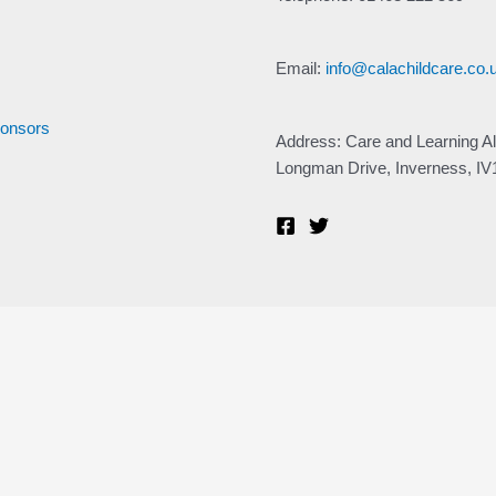
Email:
info@calachildcare.co.
ponsors
Address: Care and Learning Al
Longman Drive, Inverness, I