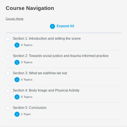
Course Navigation
Course Home
Expand All
Section 1: Introduction and setting the scene
4 Topics
Section 2: Towards social justice and trauma informed practice
Part 1: Introduction
3 Topics
Part 2: About the weight inclusive approach
Section 3: What we eat/How we eat
Part 3: When should there be intervention?
Part 5: Weight Stigma and Language
4 Topics
Part 4: Check Point
Part 6: Trauma-Informed Practice
Section 4: Body Image and Physical Activity
Part 7: Checkpoint
Part 8: What we eat
5 Topics
Part 9: Guidance
Section 5: Conclusion
Part 10 : How we eat
Part 12: A Healthy Body Image
1 Topic
Part 11: Checkpoint
Part 13: Physical Activity
Part 14: Body Mass
Part 17: Closing Statement