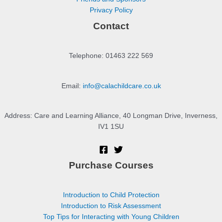
Privacy Policy
Contact
Telephone: 01463 222 569
Email:
info@calachildcare.co.uk
Address: Care and Learning Alliance, 40 Longman Drive, Inverness,
IV1 1SU
Purchase Courses
Introduction to Child Protection
Introduction to Risk Assessment
Top Tips for Interacting with Young Children