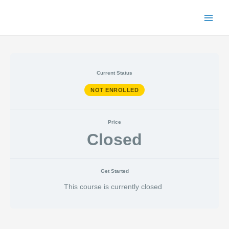
Skip
to
Main
content
Menu
Current Status
NOT ENROLLED
Price
Closed
Get Started
This course is currently closed