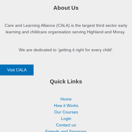
Part 15: Checkpoint
About Us
Part 16: Inequalities and Social Determinants
Care and Learning Alliance (CALA) is the largest third sector early
learning and childcare organisation serving Highland and Moray.
We are dedicated to 'getting it right for every child'.
Visit CALA
Quick Links
Home
How it Works
Our Courses
Login
Contact us
Friends and Sponsors