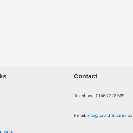
ks
Contact
Telephone: 01463 222 569
Email:
info@calachildcare.co.
ponsors