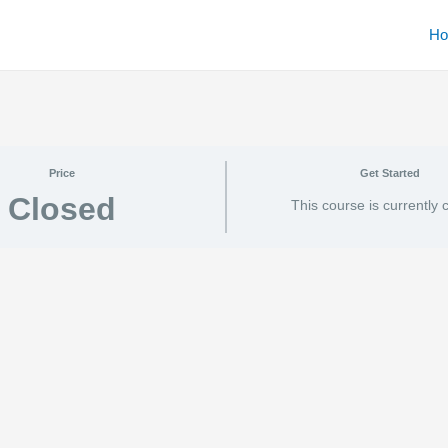
H
Price
Get Started
Closed
This course is currently 