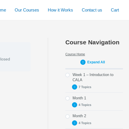
ome
Our Courses
How it Works
Contact us
Cart
Course Navigation
Course Home
closed
Expand All
Week 1 – Introduction to
CALA
7 Topics
Month 1
Part 1 – Purpose of
this module
4 Topics
Part 2 – Getting to
Month 2
Part 8 – E-modules to
know TeamCALA
complete
4 Topics
Part 3 – CALA Vision,