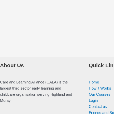
About Us
Quick Lin
Care and Learning Alliance (CALA) is the
Home
largest third sector early learning and
How it Works
childcare organisation serving Highland and
Our Courses
Moray.
Login
Contact us
Friends and S