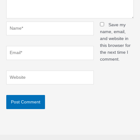
Name*
Save my
name, email,
and website in
this browser for
Email*
the next time I
comment.
Website