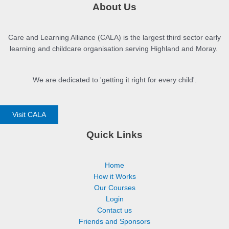
About Us
Care and Learning Alliance (CALA) is the largest third sector early
learning and childcare organisation serving Highland and Moray.
We are dedicated to 'getting it right for every child'.
Visit CALA
Quick Links
Home
How it Works
Our Courses
Login
Contact us
Friends and Sponsors