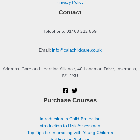
Privacy Policy
Contact
Telephone: 01463 222 569
Email:
info@calachildcare.co.uk
Address: Care and Learning Alliance, 40 Longman Drive, Inverness,
IV1 1SU
Purchase Courses
Introduction to Child Protection
Introduction to Risk Assessment
Top Tips for Interacting with Young Children
Building the Ambition