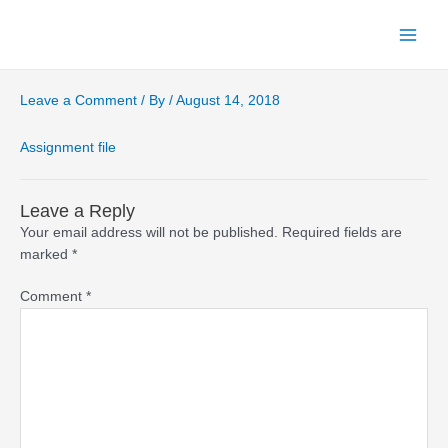
Skip
to
Main
content
Menu
Leave a Comment
/ By
/
August 14, 2018
Assignment file
Leave a Reply
Your email address will not be published.
Required fields are
marked
*
Comment
*