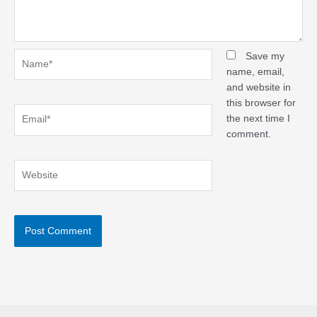
Name*
Save my
name, email,
and website in
this browser for
Email*
the next time I
comment.
Website