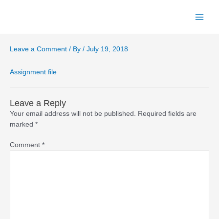
Skip
to
Main
content
Menu
Leave a Comment
/ By
/
July 19, 2018
Assignment file
Leave a Reply
Your email address will not be published.
Required fields are
marked
*
Comment
*