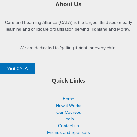
About Us
Care and Learning Alliance (CALA) is the largest third sector early
learning and childcare organisation serving Highland and Moray.
We are dedicated to 'getting it right for every child'.
Visit CALA
Quick Links
Home
How it Works
Our Courses
Login
Contact us
Friends and Sponsors