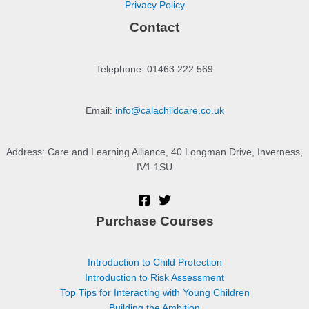
Privacy Policy
Contact
Telephone: 01463 222 569
Email:
info@calachildcare.co.uk
Address: Care and Learning Alliance, 40 Longman Drive, Inverness,
IV1 1SU
Purchase Courses
Introduction to Child Protection
Introduction to Risk Assessment
Top Tips for Interacting with Young Children
Building the Ambition