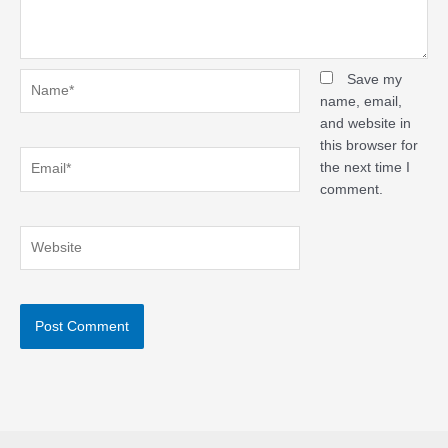
Name*
Save my
name, email,
and website in
this browser for
Email*
the next time I
comment.
Website