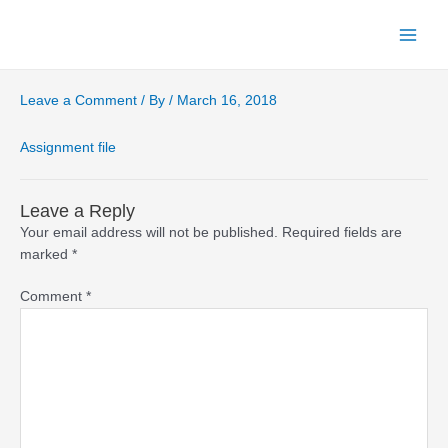
Skip
to
Main
content
Menu
Leave a Comment
/ By
/
March 16, 2018
Assignment file
Leave a Reply
Your email address will not be published.
Required fields are
marked
*
Comment
*