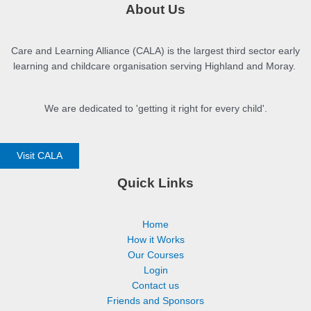
About Us
Care and Learning Alliance (CALA) is the largest third sector early
learning and childcare organisation serving Highland and Moray.
We are dedicated to 'getting it right for every child'.
Visit CALA
Quick Links
Home
How it Works
Our Courses
Login
Contact us
Friends and Sponsors