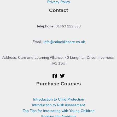
Privacy Policy
Contact
Telephone: 01463 222 569
Email:
info@calachildcare.co.uk
Address: Care and Learning Alliance, 40 Longman Drive, Inverness,
IV1 1SU
Purchase Courses
Introduction to Child Protection
Introduction to Risk Assessment
Top Tips for Interacting with Young Children
Building the Ambition