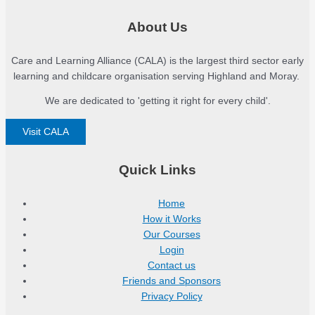
About Us
Care and Learning Alliance (CALA) is the largest third sector early
learning and childcare organisation serving Highland and Moray.
We are dedicated to 'getting it right for every child'.
Visit CALA
Quick Links
Home
How it Works
Our Courses
Login
Contact us
Friends and Sponsors
Privacy Policy