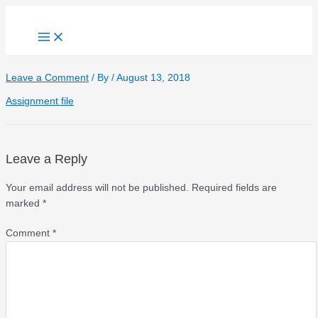
Skip
to
Main
content
Menu
Leave a Comment
/ By
/
August 13, 2018
Assignment file
Leave a Reply
Your email address will not be published.
Required fields are
marked
*
Comment
*