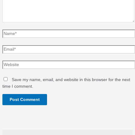
Name*
Email*
Website
Save my name, email, and website in this browser for the next
time I comment.