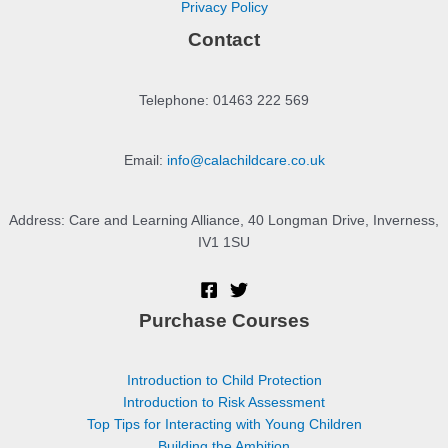
Privacy Policy
Contact
Telephone: 01463 222 569
Email:
info@calachildcare.co.uk
Address: Care and Learning Alliance, 40 Longman Drive, Inverness,
IV1 1SU
Purchase Courses
Introduction to Child Protection
Introduction to Risk Assessment
Top Tips for Interacting with Young Children
Building the Ambition