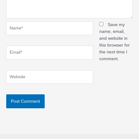
Name*
Save my
name, email,
and website in
this browser for
Email*
the next time I
comment.
Website