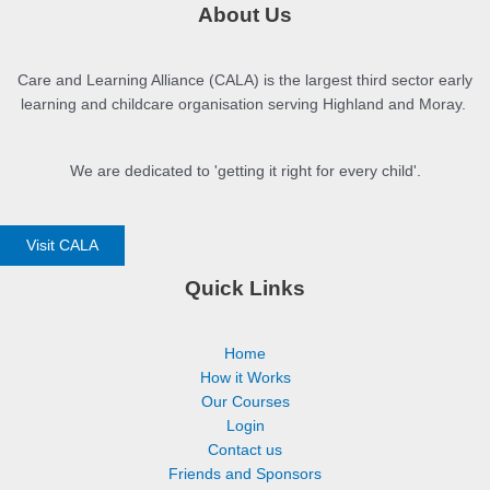
About Us
Care and Learning Alliance (CALA) is the largest third sector early
learning and childcare organisation serving Highland and Moray.
We are dedicated to 'getting it right for every child'.
Visit CALA
Quick Links
Home
How it Works
Our Courses
Login
Contact us
Friends and Sponsors