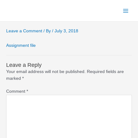
Skip
to
Main
content
Menu
Leave a Comment
/ By
/
July 3, 2018
Assignment file
Leave a Reply
Your email address will not be published.
Required fields are
marked
*
Comment
*