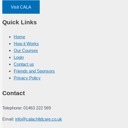
Visit CALA
Quick Links
Home
How it Works
Our Courses
Login
Contact us
Friends and Sponsors
Privacy Policy
Contact
Telephone: 01463 222 569
Email:
info@calachildcare.co.uk