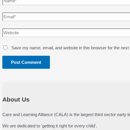
Email*
Website
Save my name, email, and website in this browser for the next
About Us
Care and Learning Alliance (CALA) is the largest third sector early
We are dedicated to 'getting it right for every child'.