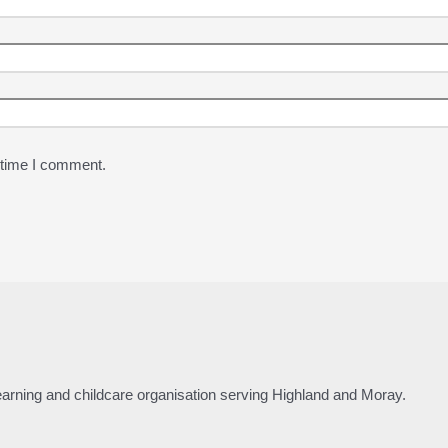
 time I comment.
 learning and childcare organisation serving Highland and Moray.