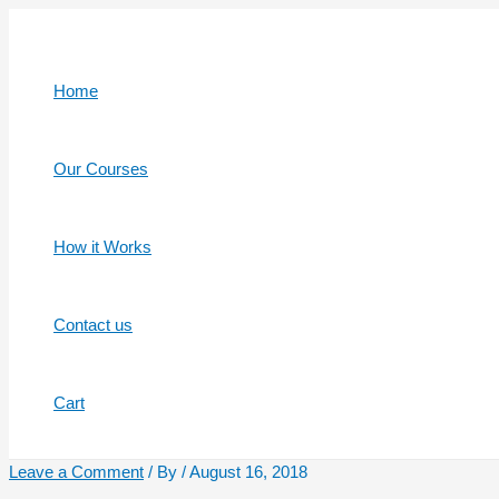
Skip
to
content
Home
Our Courses
How it Works
Contact us
Cart
Leave a Comment
/ By
/
August 16, 2018