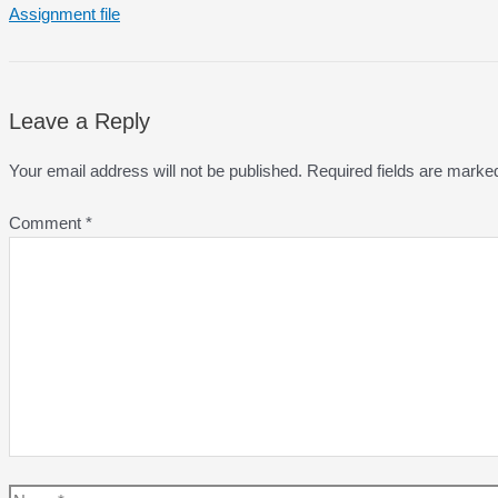
Assignment file
Leave a Reply
Your email address will not be published.
Required fields are mark
Comment
*
Name*