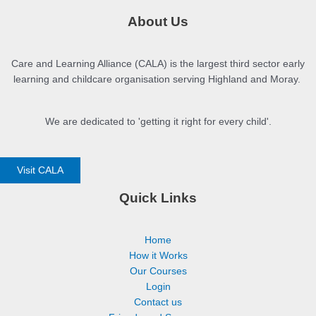
About Us
Care and Learning Alliance (CALA) is the largest third sector early
learning and childcare organisation serving Highland and Moray.
We are dedicated to 'getting it right for every child'.
Visit CALA
Quick Links
Home
How it Works
Our Courses
Login
Contact us