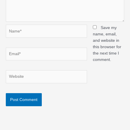
Name*
Save my
name, email,
and website in
this browser for
Email*
the next time I
comment.
Website