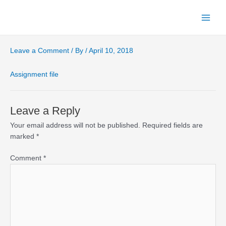
Skip
to
Main
content
Men
Leave a Comment
/ By
/
April 10, 2018
Assignment file
Leave a Reply
Your email address will not be published.
Required fields are
marked
*
Comment
*