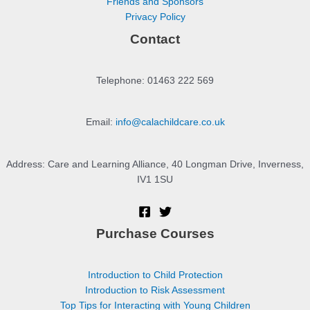
Friends and Sponsors
Privacy Policy
Contact
Telephone: 01463 222 569
Email:
info@calachildcare.co.uk
Address: Care and Learning Alliance, 40 Longman Drive, Inverness,
IV1 1SU
Purchase Courses
Introduction to Child Protection
Introduction to Risk Assessment
Top Tips for Interacting with Young Children