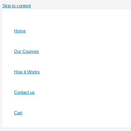
Skip to content
Home
Our Courses
How it Works
Contact us
Cart