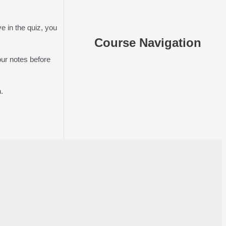
e in the quiz, you
Course Navigation
our notes before
.