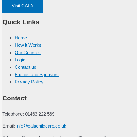
Visit CALA
Quick Links
Home
How it Works
Our Courses
Login
Contact us
Friends and Sponsors
Privacy Policy
Contact
Telephone: 01463 222 569
Email:
info@calachildcare.co.uk