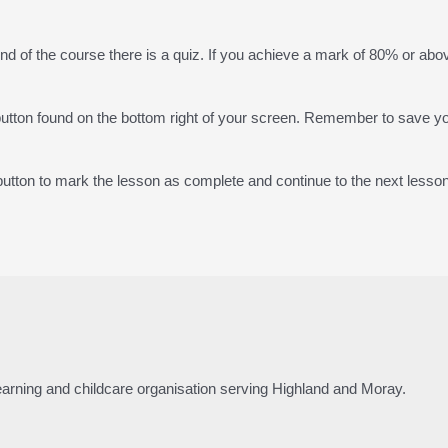
end of the course there is a quiz. If you achieve a mark of 80% or abov
 button found on the bottom right of your screen. Remember to save y
tton to mark the lesson as complete and continue to the next lesson
 learning and childcare organisation serving Highland and Moray.