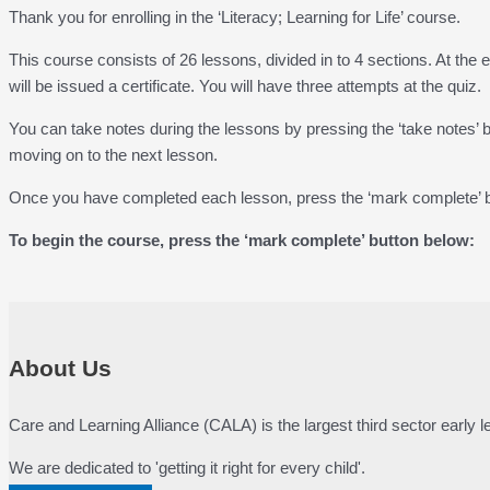
Thank you for enrolling in the ‘Literacy; Learning for Life’ course.
This course consists of 26 lessons, divided in to 4 sections. At the 
will be issued a certificate. You will have three attempts at the quiz.
You can take notes during the lessons by pressing the ‘take notes’
moving on to the next lesson.
Once you have completed each lesson, press the ‘mark complete’ bu
To begin the course, press the ‘mark complete’ button below:
About Us
Care and Learning Alliance (CALA) is the largest third sector early
We are dedicated to 'getting it right for every child'.