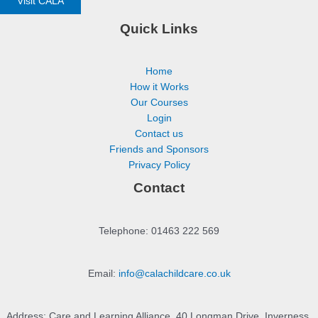
Visit CALA
Quick Links
Home
How it Works
Our Courses
Login
Contact us
Friends and Sponsors
Privacy Policy
Contact
Telephone: 01463 222 569
Email:
info@calachildcare.co.uk
Address: Care and Learning Alliance, 40 Longman Drive, Inverness,