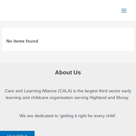
Skip
to
Main
content
Menu
No items found
About Us
Care and Learning Alliance (CALA) is the largest third sector early
learning and childcare organisation serving Highland and Moray.
We are dedicated to 'getting it right for every child'.