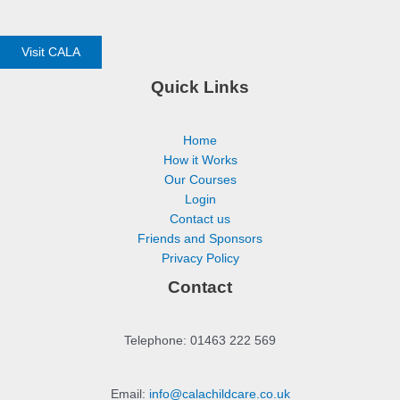
Visit CALA
Quick Links
Home
How it Works
Our Courses
Login
Contact us
Friends and Sponsors
Privacy Policy
Contact
Telephone: 01463 222 569
Email:
info@calachildcare.co.uk