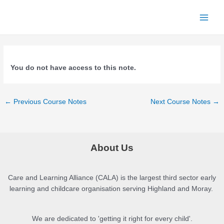
Skip
to
Main
content
Men
You do not have access to this note.
Post
←
Previous Course Notes
Next Course Notes
→
navigation
About Us
Care and Learning Alliance (CALA) is the largest third sector early
learning and childcare organisation serving Highland and Moray.
We are dedicated to 'getting it right for every child'.