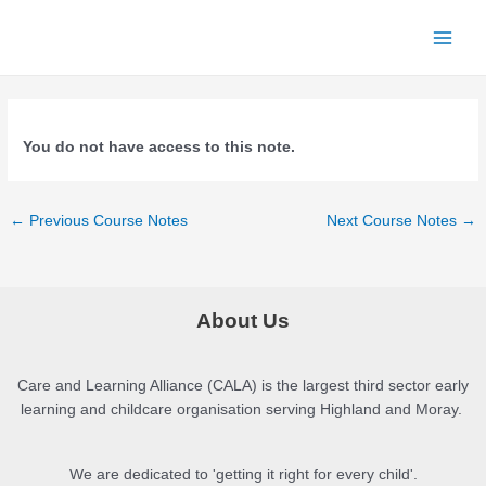
Skip
to
Main
content
Menu
You do not have access to this note.
Post
←
Previous Course Notes
Next Course Notes
→
navigation
About Us
Care and Learning Alliance (CALA) is the largest third sector early
learning and childcare organisation serving Highland and Moray.
We are dedicated to 'getting it right for every child'.