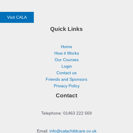
Visit CALA
Quick Links
Home
How it Works
Our Courses
Login
Contact us
Friends and Sponsors
Privacy Policy
Contact
Telephone: 01463 222 569
Email:
info@calachildcare.co.uk