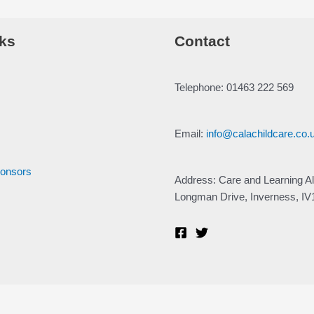
ks
Contact
Telephone: 01463 222 569
Email:
info@calachildcare.co.
ponsors
Address: Care and Learning Al
Longman Drive, Inverness, I