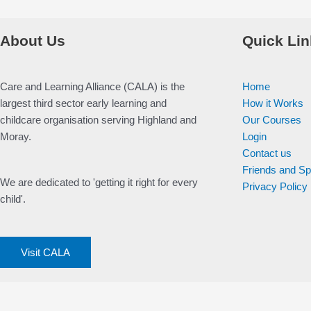
About Us
Quick Lin
Care and Learning Alliance (CALA) is the
Home
largest third sector early learning and
How it Works
childcare organisation serving Highland and
Our Courses
Moray.
Login
Contact us
Friends and S
We are dedicated to 'getting it right for every
Privacy Policy
child'.
Visit CALA