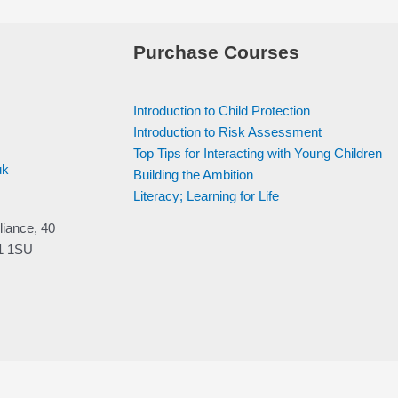
Purchase Courses
Introduction to Child Protection
Introduction to Risk Assessment
Top Tips for Interacting with Young Children
uk
Building the Ambition
Literacy; Learning for Life
liance, 40
V1 1SU