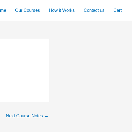
ome
Our Courses
How it Works
Contact us
Cart
Next Course Notes
→