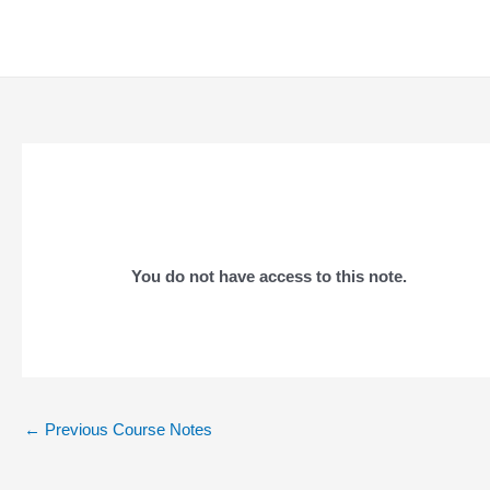
Skip
to
content
You do not have access to this note.
Post
←
Previous Course Notes
navigation