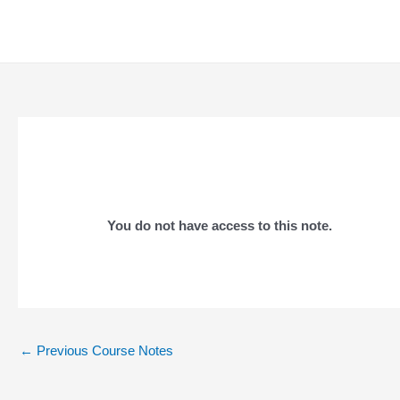
Skip
to
content
You do not have access to this note.
Post
←
Previous Course Notes
navigation