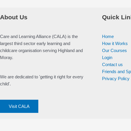
About Us
Quick Lin
Care and Learning Alliance (CALA) is the
Home
largest third sector early learning and
How it Works
childcare organisation serving Highland and
Our Courses
Moray.
Login
Contact us
Friends and S
We are dedicated to 'getting it right for every
Privacy Policy
child'.
Visit CALA