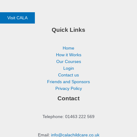
Visit CALA
Quick Links
Home
How it Works
Our Courses
Login
Contact us
Friends and Sponsors
Privacy Policy
Contact
Telephone: 01463 222 569
Email:
info@calachildcare.co.uk