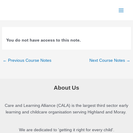
Skip
to
Main
content
Menu
You do not have access to this note.
Post
←
Previous Course Notes
Next Course Notes
→
navigation
About Us
Care and Learning Alliance (CALA) is the largest third sector early
learning and childcare organisation serving Highland and Moray.
We are dedicated to 'getting it right for every child'.