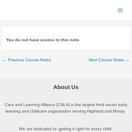
Skip
to
Main
content
Men
You do not have access to this note.
Post
←
Previous Course Notes
Next Course Notes
→
navigation
About Us
Care and Learning Alliance (CALA) is the largest third sector early
learning and childcare organisation serving Highland and Moray.
We are dedicated to 'getting it right for every child'.