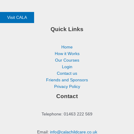
Visit CALA
Quick Links
Home
How it Works
Our Courses
Login
Contact us
Friends and Sponsors
Privacy Policy
Contact
Telephone: 01463 222 569
Email:
info@calachildcare.co.uk