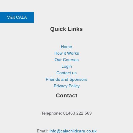
Visit CALA
Quick Links
Home
How it Works
Our Courses
Login
Contact us
Friends and Sponsors
Privacy Policy
Contact
Telephone: 01463 222 569
Email:
info@calachildcare.co.uk