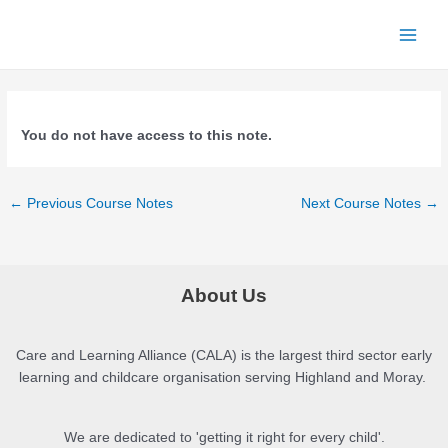
Skip
to
Main
content
Menu
You do not have access to this note.
Post
←
Previous Course Notes
Next Course Notes
→
navigation
About Us
Care and Learning Alliance (CALA) is the largest third sector early
learning and childcare organisation serving Highland and Moray.
We are dedicated to 'getting it right for every child'.