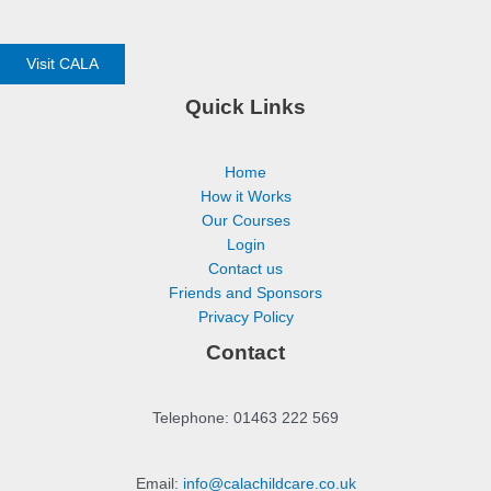
Visit CALA
Quick Links
Home
How it Works
Our Courses
Login
Contact us
Friends and Sponsors
Privacy Policy
Contact
Telephone: 01463 222 569
Email:
info@calachildcare.co.uk