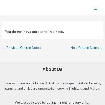
Skip
to
Main
content
Menu
You do not have access to this note.
Post
←
Previous Course Notes
Next Course Notes
→
navigation
About Us
Care and Learning Alliance (CALA) is the largest third sector early
learning and childcare organisation serving Highland and Moray.
We are dedicated to 'getting it right for every child'.