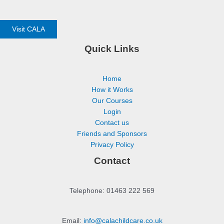
Visit CALA
Quick Links
Home
How it Works
Our Courses
Login
Contact us
Friends and Sponsors
Privacy Policy
Contact
Telephone: 01463 222 569
Email:
info@calachildcare.co.uk