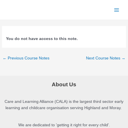
Skip
to
Main
content
Menu
You do not have access to this note.
Post
←
Previous Course Notes
Next Course Notes
→
navigation
About Us
Care and Learning Alliance (CALA) is the largest third sector early
learning and childcare organisation serving Highland and Moray.
We are dedicated to 'getting it right for every child'.