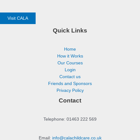
Visit CALA
Quick Links
Home
How it Works
Our Courses
Login
Contact us
Friends and Sponsors
Privacy Policy
Contact
Telephone: 01463 222 569
Email:
info@calachildcare.co.uk