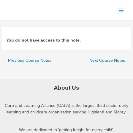
Skip
to
Main
content
Men
You do not have access to this note.
Post
←
Previous Course Notes
Next Course Notes
→
navigation
About Us
Care and Learning Alliance (CALA) is the largest third sector early
learning and childcare organisation serving Highland and Moray.
We are dedicated to 'getting it right for every child'.