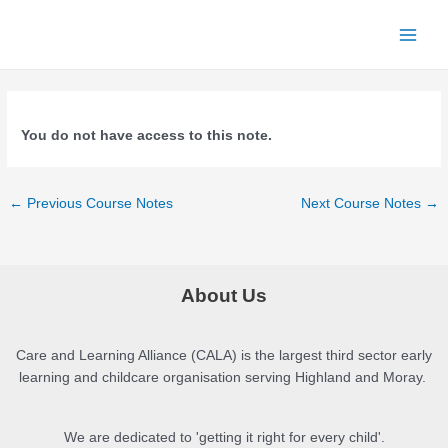
Skip
to
Main
content
Menu
You do not have access to this note.
Post
←
Previous Course Notes
Next Course Notes
→
navigation
About Us
Care and Learning Alliance (CALA) is the largest third sector early
learning and childcare organisation serving Highland and Moray.
We are dedicated to 'getting it right for every child'.