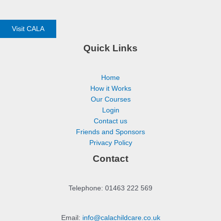
Visit CALA
Quick Links
Home
How it Works
Our Courses
Login
Contact us
Friends and Sponsors
Privacy Policy
Contact
Telephone: 01463 222 569
Email:
info@calachildcare.co.uk