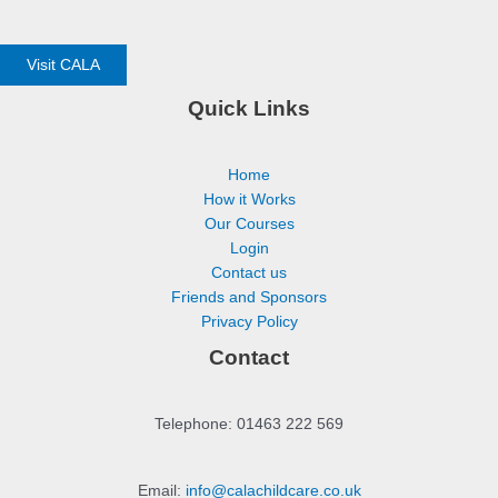
Visit CALA
Quick Links
Home
How it Works
Our Courses
Login
Contact us
Friends and Sponsors
Privacy Policy
Contact
Telephone: 01463 222 569
Email:
info@calachildcare.co.uk