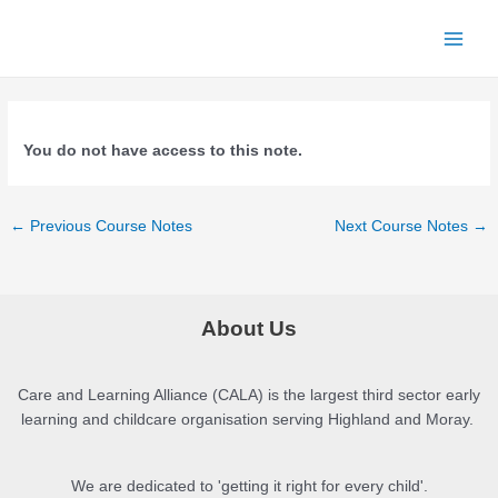
Skip
to
Main
content
Menu
You do not have access to this note.
Post
←
Previous Course Notes
Next Course Notes
→
navigation
About Us
Care and Learning Alliance (CALA) is the largest third sector early
learning and childcare organisation serving Highland and Moray.
We are dedicated to 'getting it right for every child'.