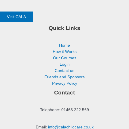
Visit CALA
Quick Links
Home
How it Works
Our Courses
Login
Contact us
Friends and Sponsors
Privacy Policy
Contact
Telephone: 01463 222 569
Email:
info@calachildcare.co.uk