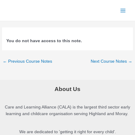
Skip
to
Main
content
Men
You do not have access to this note.
Post
←
Previous Course Notes
Next Course Notes
→
navigation
About Us
Care and Learning Alliance (CALA) is the largest third sector early
learning and childcare organisation serving Highland and Moray.
We are dedicated to 'getting it right for every child'.